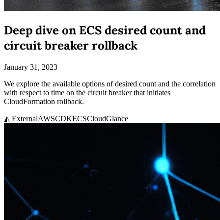
Deep dive on ECS desired count and
circuit breaker rollback
January 31, 2023
We explore the available options of desired count and the correlation
with respect to time on the circuit breaker that initiates
CloudFormation rollback.
◭ External
AWS
CDK
ECS
CloudGlance