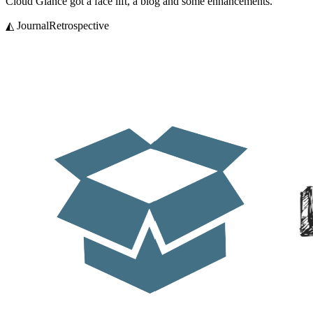
Cloud Glance got a face lift, a blog and some enhancements.
◭ Journal
Retrospective