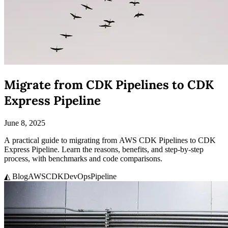
Migrate from CDK Pipelines to CDK
Express Pipeline
June 8, 2025
A practical guide to migrating from AWS CDK Pipelines to CDK
Express Pipeline. Learn the reasons, benefits, and step-by-step
process, with benchmarks and code comparisons.
◭ Blog
AWS
CDK
DevOps
Pipeline