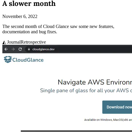
A slower month
November 6, 2022
The second month of Cloud Glance saw some new features,
documentation and bug fixes.
◭ Journal
Retrospective