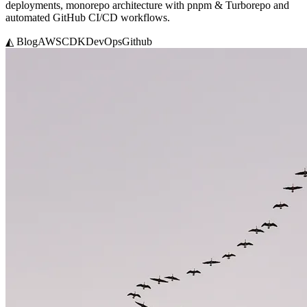
deployments, monorepo architecture with pnpm & Turborepo and
automated GitHub CI/CD workflows.
◭ Blog
AWS
CDK
DevOps
Github