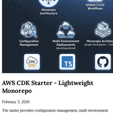
AWS CDK Starter - Lightweight
Monorepo
February 3, 2026
The starter provides configuration management, multi environment