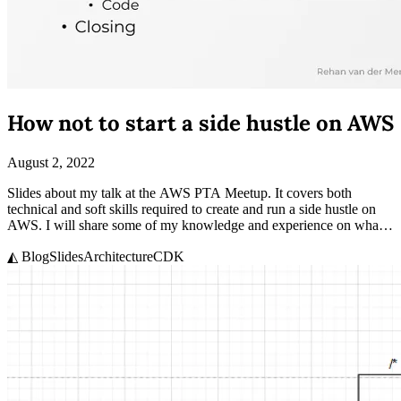
How not to start a side hustle on AWS
August 2, 2022
Slides about my talk at the AWS PTA Meetup. It covers both
technical and soft skills required to create and run a side hustle on
AWS. I will share some of my knowledge and experience on what it
takes to side hustle.
◭ Blog
Slides
Architecture
CDK