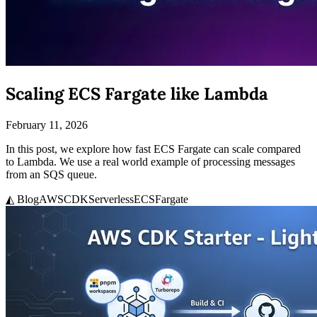
Scaling ECS Fargate like Lambda
February 11, 2026
In this post, we explore how fast ECS Fargate can scale compared
to Lambda. We use a real world example of processing messages
from an SQS queue.
◭ Blog
AWS
CDK
Serverless
ECS
Fargate