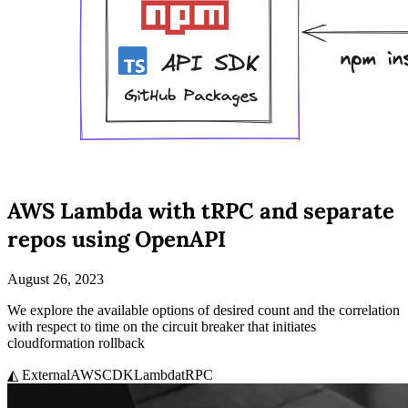
AWS Lambda with tRPC and separate
repos using OpenAPI
August 26, 2023
We explore the available options of desired count and the correlation
with respect to time on the circuit breaker that initiates
cloudformation rollback
◭ External
AWS
CDK
Lambda
tRPC