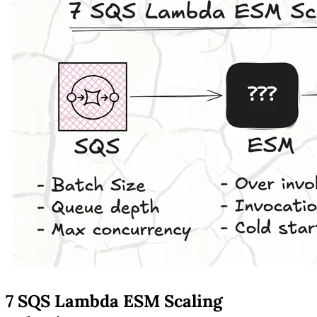
7 SQS Lambda ESM Scaling