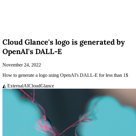
Cloud Glance's logo is generated by
OpenAI's DALL-E
November 24, 2022
How to generate a logo using OpenAI's DALL-E for less than 1$
◭ External
AI
CloudGlance