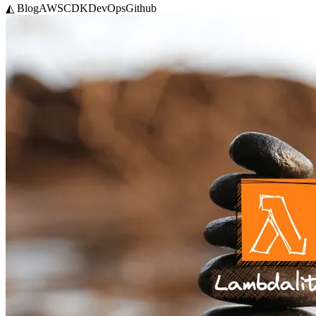
◭ Blog
AWS
CDK
DevOps
Github