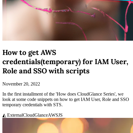
How to get AWS
credentials(temporary) for IAM User,
Role and SSO with scripts
November 20, 2022
In the first installment of the 'How does CloudGlance Series', we
look at some code snippets on how to get IAM User, Role and SSO
temporary credentials with STS.
◭ External
CloudGlance
AWS
JS