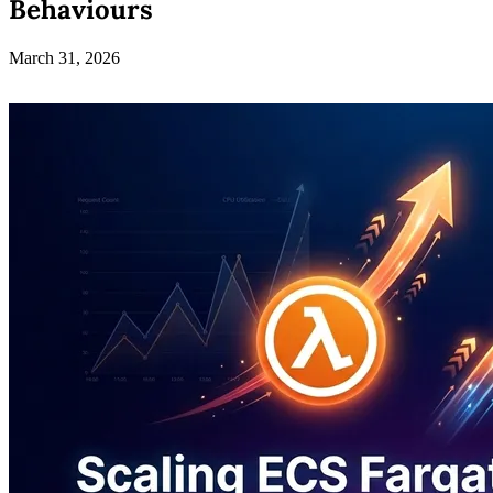
Behaviours
March 31, 2026