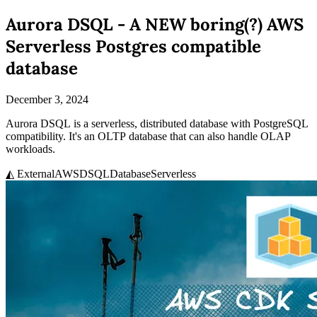
Aurora DSQL - A NEW boring(?) AWS
Serverless Postgres compatible
database
December 3, 2024
Aurora DSQL is a serverless, distributed database with PostgreSQL
compatibility. It's an OLTP database that can also handle OLAP
workloads.
◭ External
AWS
DSQL
Database
Serverless