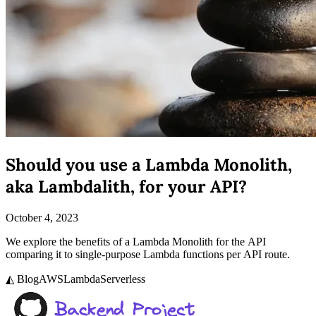
Should you use a Lambda Monolith,
aka Lambdalith, for your API?
October 4, 2023
We explore the benefits of a Lambda Monolith for the API
comparing it to single-purpose Lambda functions per API route.
◭ Blog
AWS
Lambda
Serverless