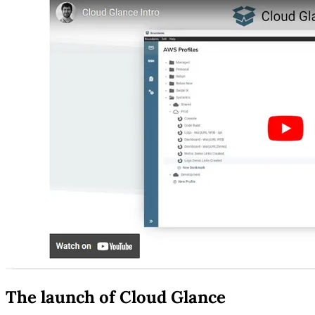
The launch of Cloud Glance