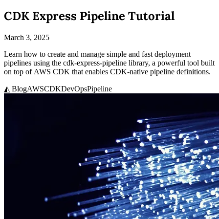
CDK Express Pipeline Tutorial
March 3, 2025
Learn how to create and manage simple and fast deployment
pipelines using the cdk-express-pipeline library, a powerful tool built
on top of AWS CDK that enables CDK-native pipeline definitions.
◭ Blog
AWS
CDK
DevOps
Pipeline