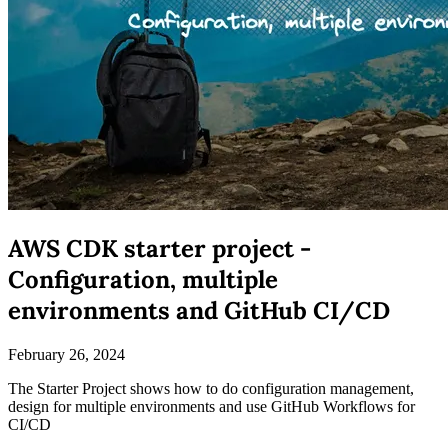
AWS CDK starter project -
Configuration, multiple
environments and GitHub CI/CD
February 26, 2024
The Starter Project shows how to do configuration management,
design for multiple environments and use GitHub Workflows for
CI/CD