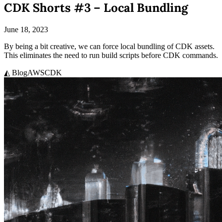
CDK Shorts #3 – Local Bundling
June 18, 2023
By being a bit creative, we can force local bundling of CDK assets.
This eliminates the need to run build scripts before CDK commands.
◭ Blog
AWS
CDK