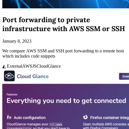
Port forwarding to private
infrastructure with AWS SSM or SSH
January 8, 2023
We compare AWS SSM and SSH port forwarding to a remote host
which includes code snippets
◭ External
AWS
JS
CloudGlance