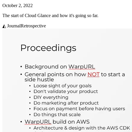
October 2, 2022
The start of Cloud Glance and how it's going so far.
◭ Journal
Retrospective