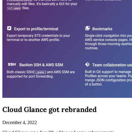
Cloud Glance got rebranded
December 4, 2022