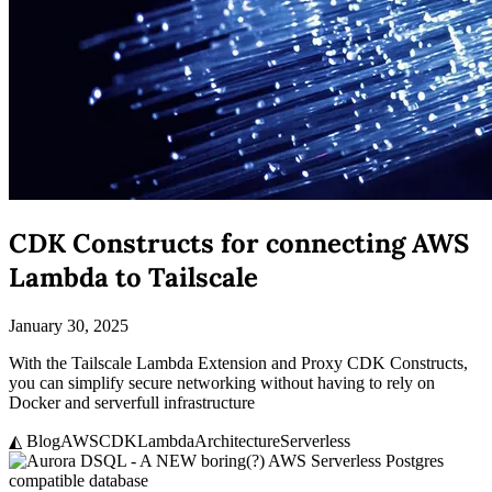
CDK Constructs for connecting AWS
Lambda to Tailscale
January 30, 2025
With the Tailscale Lambda Extension and Proxy CDK Constructs,
you can simplify secure networking without having to rely on
Docker and serverfull infrastructure
◭ Blog
AWS
CDK
Lambda
Architecture
Serverless