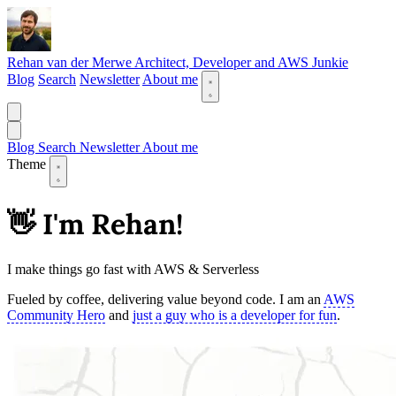
Rehan van der Merwe
Architect, Developer and AWS Junkie
Blog
Search
Newsletter
About me
Blog
Search
Newsletter
About me
Theme
👋 I'm Rehan!
I make things go fast with AWS & Serverless
Fueled by coffee, delivering value beyond code. I am an
AWS
Community Hero
and
just a guy who is a developer for fun
.