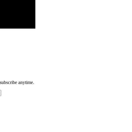
subscribe anytime.