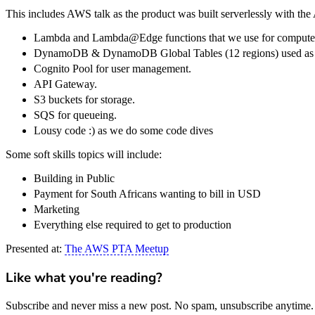
This includes AWS talk as the product was built serverlessly with t
Lambda and Lambda@Edge functions that we use for compute
DynamoDB & DynamoDB Global Tables (12 regions) used as a
Cognito Pool for user management.
API Gateway.
S3 buckets for storage.
SQS for queueing.
Lousy code :) as we do some code dives
Some soft skills topics will include:
Building in Public
Payment for South Africans wanting to bill in USD
Marketing
Everything else required to get to production
Presented at:
The AWS PTA Meetup
Like what you're reading?
Subscribe and never miss a new post. No spam, unsubscribe anytime.