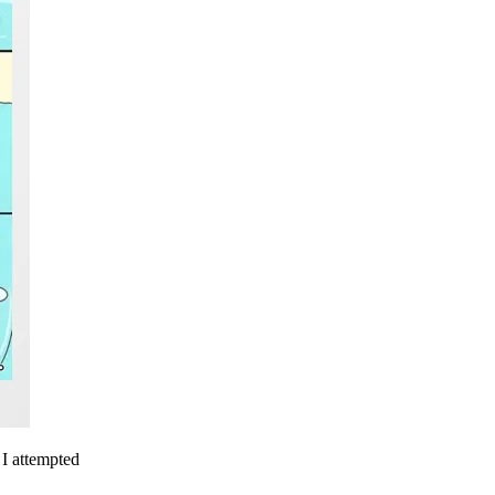
 I attempted