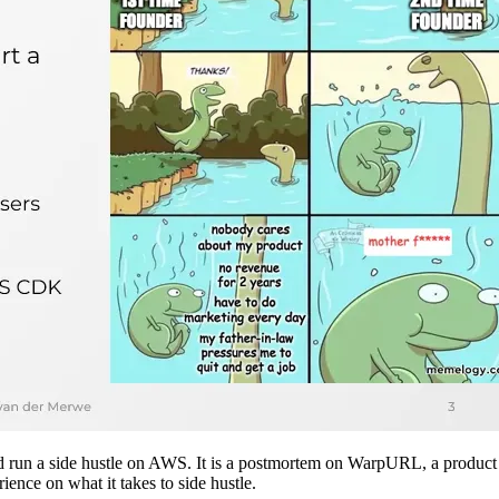
 and run a side hustle on AWS. It is a postmortem on WarpURL, a product
ience on what it takes to side hustle.