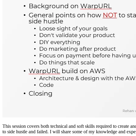
This session covers both technical and soft skills required to create
to side hustle and failed. I will share some of my knowledge and exper