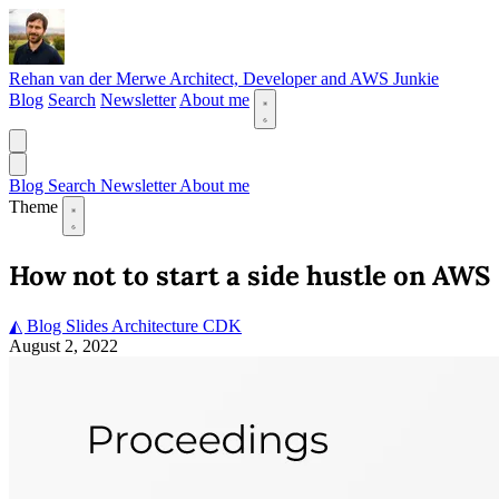
Rehan van der Merwe
Architect, Developer and AWS Junkie
Blog
Search
Newsletter
About me
Blog
Search
Newsletter
About me
Theme
How not to start a side hustle on AWS
◭ Blog
Slides
Architecture
CDK
August 2, 2022