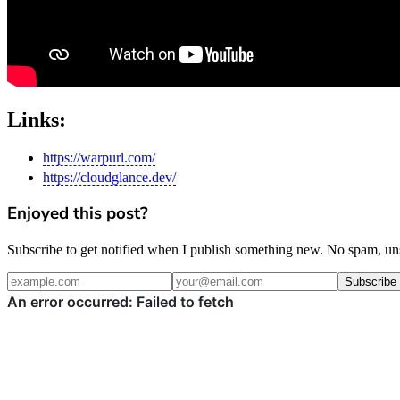
Links:
https://warpurl.com/
https://cloudglance.dev/
Enjoyed this post?
Subscribe to get notified when I publish something new. No spam, un
Subscribe