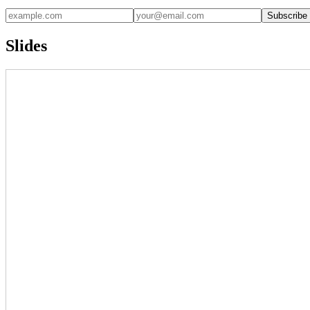
Subscribe
Slides