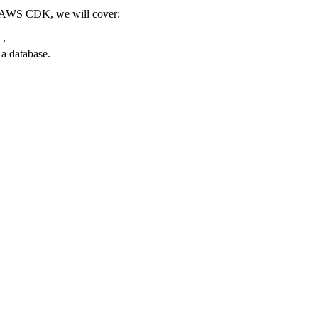
he AWS CDK, we will cover:
 .
 database.