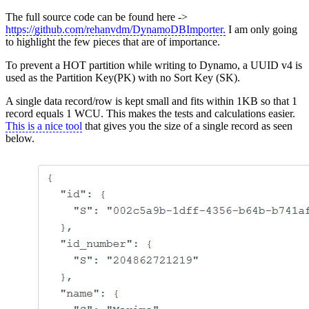
The full source code can be found here ->
https://github.com/rehanvdm/DynamoDBImporter.
I am only going
to highlight the few pieces that are of importance.
To prevent a HOT partition while writing to Dynamo, a UUID v4 is
used as the Partition Key(PK) with no Sort Key (SK).
A single data record/row is kept small and fits within 1KB so that 1
record equals 1 WCU. This makes the tests and calculations easier.
This is a nice tool
that gives you the size of a single record as seen
below.