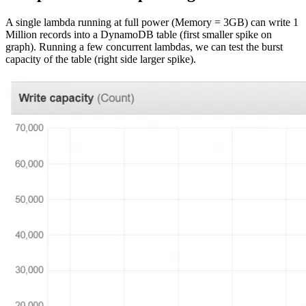
A single lambda running at full power (Memory = 3GB) can write 1
Million records into a DynamoDB table (first smaller spike on
graph). Running a few concurrent lambdas, we can test the burst
capacity of the table (right side larger spike).