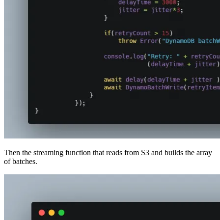
Then the streaming function that reads from S3 and builds the array
of batches.