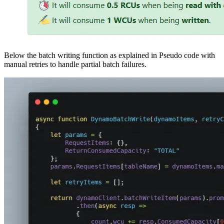
Below the batch writing function as explained in Pseudo code with
manual retries to handle partial batch failures.