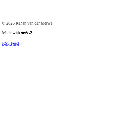
© 2026 Rehan van der Merwe
Made with ❤️☕️🍕
RSS Feed