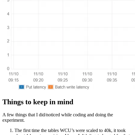
Things to keep in mind
A few things that I did/noticed while coding and doing the
experiment.
The first time the tables WCU’s were scaled to 40k, it took