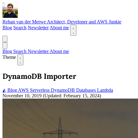
Rehan van der Merwe
Architect, Developer and AWS Junkie
Blog
Search
Newsletter
About me
Blog
Search
Newsletter
About me
Theme
DynamoDB Importer
◭ Blog
AWS
Serverless
DynamoDB
Databases
Lambda
November 10, 2019
(Updated: February 15, 2024)