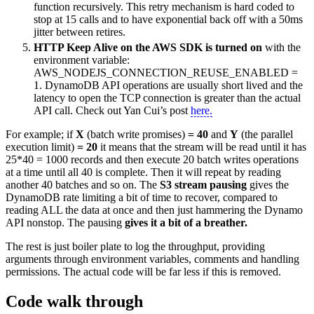
function recursively. This retry mechanism is hard coded to
stop at 15 calls and to have exponential back off with a 50ms
jitter between retires.
HTTP Keep Alive on the AWS SDK is turned on
with the
environment variable:
AWS_NODEJS_CONNECTION_REUSE_ENABLED =
1. DynamoDB API operations are usually short lived and the
latency to open the TCP connection is greater than the actual
API call. Check out Yan Cui’s post
here.
For example; if
X
(batch write promises)
= 40
and
Y
(the parallel
execution limit)
= 20
it means that the stream will be read until it has
25*40 = 1000 records and then execute 20 batch writes operations
at a time until all 40 is complete. Then it will repeat by reading
another 40 batches and so on. The
S3 stream pausing
gives the
DynamoDB rate limiting a bit of time to recover, compared to
reading ALL the data at once and then just hammering the Dynamo
API nonstop. The pausing
gives it a bit of a breather.
The rest is just boiler plate to log the throughput, providing
arguments through environment variables, comments and handling
permissions. The actual code will be far less if this is removed.
Code walk through