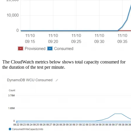
The CloudWatch metrics below shows total capacity consumed for
the duration of the test per minute.