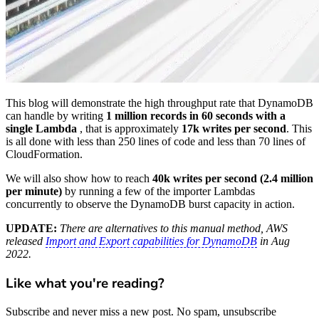
This blog will demonstrate the high throughput rate that DynamoDB
can handle by writing
1 million records in 60 seconds with a
single Lambda
, that is approximately
17k writes per second
. This
is all done with less than 250 lines of code and less than 70 lines of
CloudFormation.
We will also show how to reach
40k writes per second (2.4 million
per minute)
by running a few of the importer Lambdas
concurrently to observe the DynamoDB burst capacity in action.
UPDATE:
There are alternatives to this manual method, AWS
released
Import and Export capabilities for DynamoDB
in Aug
2022.
Like what you're reading?
Subscribe and never miss a new post. No spam, unsubscribe