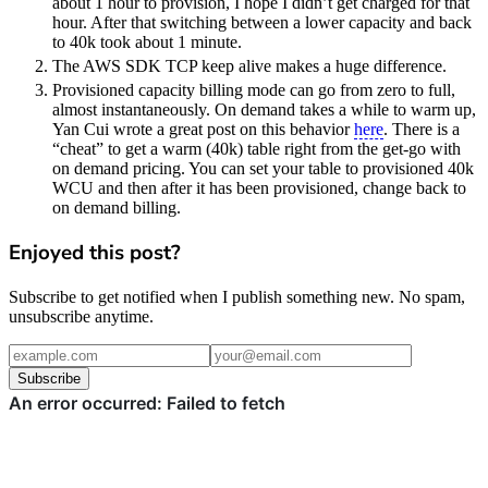
about 1 hour to provision, I hope I didn’t get charged for that
hour. After that switching between a lower capacity and back
to 40k took about 1 minute.
The AWS SDK TCP keep alive makes a huge difference.
Provisioned capacity billing mode can go from zero to full,
almost instantaneously. On demand takes a while to warm up,
Yan Cui wrote a great post on this behavior
here
. There is a
“cheat” to get a warm (40k) table right from the get-go with
on demand pricing. You can set your table to provisioned 40k
WCU and then after it has been provisioned, change back to
on demand billing.
Enjoyed this post?
Subscribe to get notified when I publish something new. No spam,
unsubscribe anytime.
Subscribe