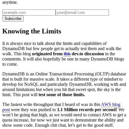
anytime.
Subscribe
Knowing the Limits
It is always nice to talk about the limits and capabilities of
DynamoDB but few people get to actually test them and walk the
walk. This blog
originated from
this
dev.to
discussion
in the
comments. It will also hopefully be one in many DynamoDB blogs
to come.
DynamoDB is an Online Transactional Processing (OLTP) database
that is built for massive scale. It takes a different type of mindset to
develop for NoSQL and particularly DynamoDB, working with and
around limitations but when you hit that sweet spot, the sky is the
limit. This post will
test some of those limits.
The fastest write throughput that I heard of was in this
AWS blog
post
were they was pushed to
1.1 Million records per second!
We
won’t be going that high, as we would need to contact AWS to get a
quota increase, for now we just want to demonstrate the ability and
show some code. Enough chit chat, let’s get to the good stuff.