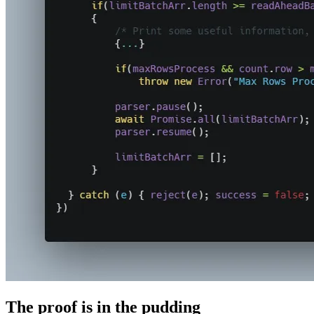
The proof is in the pudding