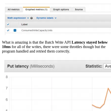
What is amazing is that the Batch Write API
Latency stayed below
10ms
for all of the writes, there were some throttles though but the
program handled and retried them correctly.