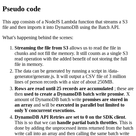
Pseudo code
This app consists of a NodeJS Lambda function that streams a S3
file and then imports it into DynamoDB using the Batch API.
What’s happening behind the scenes:
Streaming the file from S3
allows us to read the file in
chunks and not fill the memory. It still counts as a single S3
read operation with the added benefit of not storing the full
file in memory.
The data can be generated by running a script in /data-
generator/generate.js. It will output a CSV file of 3 million
lines of person records with a size of about 250MB.
Rows are read until 25 records are accumulated
; these are
then
used to create a DynamoDB batch write promise
. X
amount of DynamoDB batch write
promises are stored in
an array
and will be
executed in parallel but limited to
only Y concurrent executions.
DynamoDB API Retries are set to 0 on the SDK client
.
This is so that we can
handle partial batch throttles
. This is
done by adding the unprocessed items returned from the batch
write call into an array and then calling the same batch write