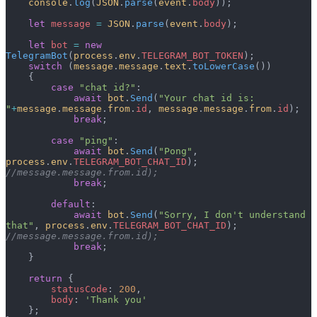
    console
.
log
(
JSON
.
parse
(
event
.
body
));
    let
 message
 =
 JSON
.
parse
(
event
.
body
);
    let
 bot
 =
 new
TelegramBot
(
process
.
env
.
TELEGRAM_BOT_TOKEN
);
    switch
 (
message
.
message
.
text
.
toLowerCase
())
    {
        case
 "chat id?"
:
            await
 bot
.
Send
(
"Your chat id is: 
"
+
message
.
message
.
from
.
id
, 
message
.
message
.
from
.
id
);
            break
;
        case
 "ping"
:
            await
 bot
.
Send
(
"Pong"
, 
process
.
env
.
TELEGRAM_BOT_CHAT_ID
); 
//message.message.from.id);
            break
;
        default
:
            await
 bot
.
Send
(
"Sorry, I don't understand 
that"
, 
process
.
env
.
TELEGRAM_BOT_CHAT_ID
); 
//message.message.from.id);
            break
;
    }
    return
 {
        statusCode
: 
200
,
        body
: 
'Thank you'
    };