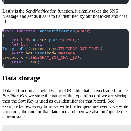
}
Lastly is the
SendNotification
function, it simply takes the SNS
Message and sends it as is to us identified by our bot token and chat
id.
async
 function
 SendNotification
(
event
)
{
    let
 body
 =
 JSON
.
parse
(
event
);
    let
 bot
 =
 new
TelegramBot
(
process
.
env
.
TELEGRAM_BOT_TOKEN
);
    await
 bot
.
Send
(
body
.
message
, 
process
.
env
.
TELEGRAM_BOT_CHAT_ID
);
    return
 true
;
}
Data storage
Data is stored in a single DynamoDB table that is overloaded. In the
Partition Key
we store the name of the type of record we are storing,
then the
Sort Key
is used as our identifier for that record. See
example below, every time we write the temperature event, we write
2 records, the one for that date time and then we also put/update the
current state.