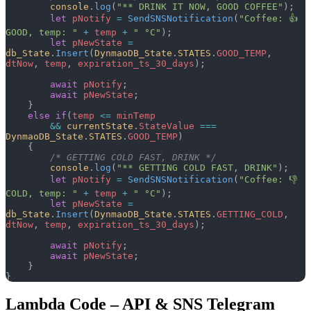
        console
.
log
(
"** DRINK IT NOW, GOOD COFFEE"
);
        let
 pNotify
 =
 SendSNSNotification
(
"Coffee: 👍 
GOOD, temp: "
 +
 temp
 +
 " °C"
);
        let
 pNewState
 =
db_State
.
Insert
(
DynmaoDB_State
.
STATES
.
GOOD_TEMP
, 
dtNow
, 
temp
, 
expiration_ts_30_days
);
        await
 pNotify
;
        await
 pNewState
;
    }
    else
 if
(
temp
 <=
 minTemp
        &&
 currentState
.
StateValue
 ===
DynmaoDB_State
.
STATES
.
GOOD_TEMP
)
    {
        /* GETTING COLD FAST, DRINK */
        console
.
log
(
"** GETTING COLD FAST, DRINK"
);
        let
 pNotify
 =
 SendSNSNotification
(
"Coffee: 👎 
COLD, temp: "
 +
 temp
 +
 " °C"
);
        let
 pNewState
 =
db_State
.
Insert
(
DynmaoDB_State
.
STATES
.
GETTING_COLD
, 
dtNow
, 
temp
, 
expiration_ts_30_days
);
        await
 pNotify
;
        await
 pNewState
;
    }
}
Lambda Code – API & SNS Telegram