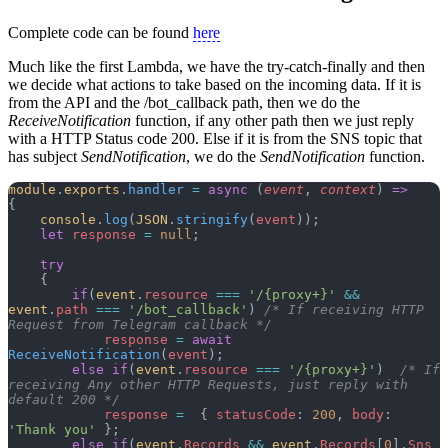
Complete code can be found
here
Much like the first Lambda, we have the try-catch-finally and then
we decide what actions to take based on the incoming data. If it is
from the API and the /bot_callback path, then we do the
ReceiveNotification
function, if any other path then we just reply
with a HTTP Status code 200. Else if it is from the SNS topic that
has subject
SendNotification
, we do the
SendNotification
function.
module
.
exports
.
handler
 =
 async
 (
event
, 
context
) 
=>
{
    console
.
log
(
JSON
.
stringify
(
event
));
    let
 response
 =
 null
;
    try
    {
        if
(
event
.
resource
 ===
 '/{proxy+}'
 &&
event
.
path
 ===
 '/bot_callback'
) 
/* If receiving HTTP 
Request from Telegram callback */
            response
 =
 await
ReceiveNotification
(
event
);
        else
 if
(
event
.
resource
 ===
 '/{proxy+}'
)  
/* If 
receiving Any other HTTP Requests, just reply with 
default 200 */
            response
 =
  { 
statusCode
: 
200
, 
body
: 
'Thank you'
 };
        else
 if
(
event
.
Records
 &&
 event
.
Records
[
0
].
Sns