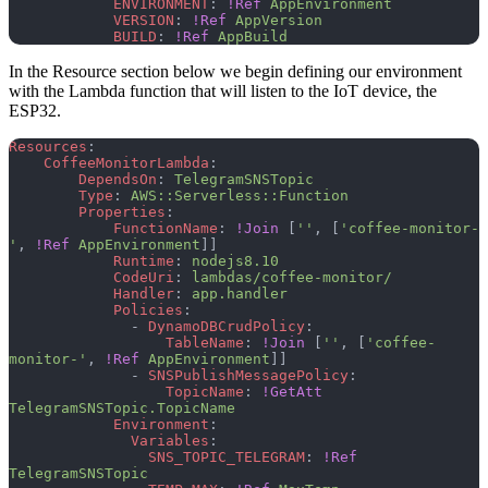
            ENVIRONMENT
: 
!Ref
 AppEnvironment
            VERSION
: 
!Ref
 AppVersion
            BUILD
: 
!Ref
 AppBuild
In the Resource section below we begin defining our environment
with the Lambda function that will listen to the IoT device, the
ESP32.
Resources
:
    CoffeeMonitorLambda
:
        DependsOn
: 
TelegramSNSTopic
        Type
: 
AWS::Serverless::Function
        Properties
:
            FunctionName
: 
!Join
 [
''
, [
'coffee-monitor-
'
, 
!Ref
 AppEnvironment
]]
            Runtime
: 
nodejs8.10
            CodeUri
: 
lambdas/coffee-monitor/
            Handler
: 
app.handler
            Policies
:
              - 
DynamoDBCrudPolicy
:
                  TableName
: 
!Join
 [
''
, [
'coffee-
monitor-'
, 
!Ref
 AppEnvironment
]]
              - 
SNSPublishMessagePolicy
:
                  TopicName
: 
!GetAtt
TelegramSNSTopic.TopicName
            Environment
:
              Variables
:
                SNS_TOPIC_TELEGRAM
: 
!Ref
TelegramSNSTopic