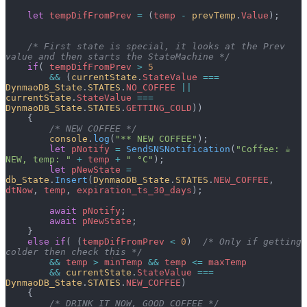
    let
 tempDifFromPrev
 =
 (
temp
 -
 prevTemp
.
Value
);
    /* First state is special, it looks at the Prev 
value and then starts the StateMachine */
    if
( 
tempDifFromPrev
 >
 5
        &&
 (
currentState
.
StateValue
 ===
DynmaoDB_State
.
STATES
.
NO_COFFEE
 ||
currentState
.
StateValue
 ===
DynmaoDB_State
.
STATES
.
GETTING_COLD
))
    {
        /* NEW COFFEE */
        console
.
log
(
"** NEW COFFEE"
);
        let
 pNotify
 =
 SendSNSNotification
(
"Coffee: ☕ 
NEW, temp: "
 +
 temp
 +
 " °C"
);
        let
 pNewState
 =
db_State
.
Insert
(
DynmaoDB_State
.
STATES
.
NEW_COFFEE
, 
dtNow
, 
temp
, 
expiration_ts_30_days
);
        await
 pNotify
;
        await
 pNewState
;
    }
    else
 if
( (
tempDifFromPrev
 <
 0
)  
/* Only if getting 
colder then check this */
        &&
 temp
 >
 minTemp
 &&
 temp
 <=
 maxTemp
        &&
 currentState
.
StateValue
 ===
DynmaoDB_State
.
STATES
.
NEW_COFFEE
)
    {
        /* DRINK IT NOW, GOOD COFFEE */