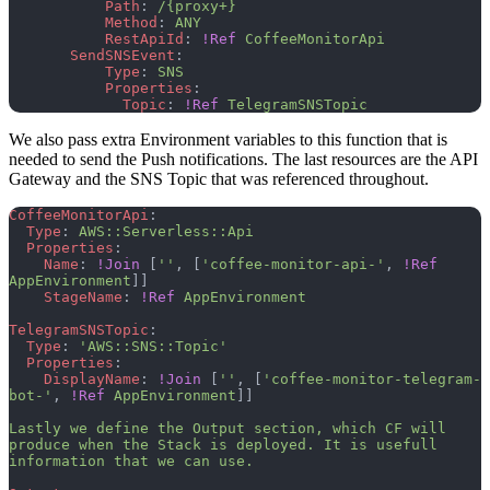
           Path
: 
/{proxy+}
           Method
: 
ANY
           RestApiId
: 
!Ref
 CoffeeMonitorApi
       SendSNSEvent
:
           Type
: 
SNS
           Properties
:
             Topic
: 
!Ref
 TelegramSNSTopic
We also pass extra Environment variables to this function that is
needed to send the Push notifications. The last resources are the API
Gateway and the SNS Topic that was referenced throughout.
CoffeeMonitorApi
:
  Type
: 
AWS::Serverless::Api
  Properties
:
    Name
: 
!Join
 [
''
, [
'coffee-monitor-api-'
, 
!Ref
AppEnvironment
]]
    StageName
: 
!Ref
 AppEnvironment
TelegramSNSTopic
:
  Type
: 
'AWS::SNS::Topic'
  Properties
:
    DisplayName
: 
!Join
 [
''
, [
'coffee-monitor-telegram-
bot-'
, 
!Ref
 AppEnvironment
]]
Lastly we define the Output section, which CF will 
produce when the Stack is deployed. It is usefull 
information that we can use.