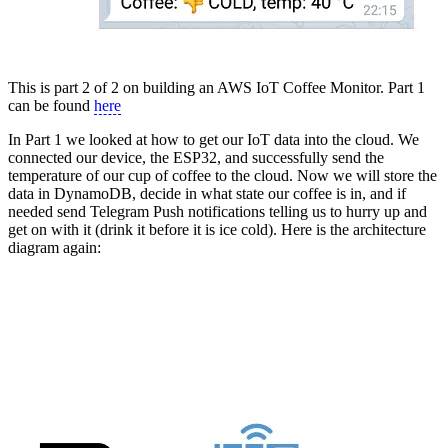
This is part 2 of 2 on building an AWS IoT Coffee Monitor. Part 1
can be found
here
In Part 1 we looked at how to get our IoT data into the cloud. We
connected our device, the ESP32, and successfully send the
temperature of our cup of coffee to the cloud. Now we will store the
data in DynamoDB, decide in what state our coffee is in, and if
needed send Telegram Push notifications telling us to hurry up and
get on with it (drink it before it is ice cold). Here is the architecture
diagram again: