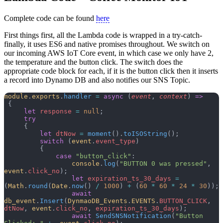
Complete code can be found
here
First things first, all the Lambda code is wrapped in a try-catch-
finally, it uses ES6 and native promises throughout. We switch on
our incoming AWS IoT Core event, in which case we only have 2,
the temperature and the button click. The switch does the
appropriate code block for each, if it is the button click then it inserts
a record into Dynamo DB and also notifies our SNS Topic.
module
.
exports
.
handler
 =
 async
 (
event
, 
context
) 
=>
 {
     let
 response
 =
 null
;
     try
     {
         let
 dtNow
 =
 moment
().
toISOString
();
         switch
 (
event
.
event_type
)
         {
             case
 "button_click"
:
                 console
.
log
(
"BUTTON 0 was pressed"
, 
event
.
click_no
);
                 let
 expiration_ts_30_days
 =
(
Math
.
round
(
Date
.
now
() 
/
 1000
) 
+
 (
60
 *
 60
 *
 24
 *
 30
));
                 await
db_event
.
Insert
(
DynmaoDB_Events
.
EVENTS
.
BUTTON_CLICK
, 
dtNow
, 
event
.
click_no
, 
expiration_ts_30_days
);
                 await
 SendSNSNotification
(
"Button 