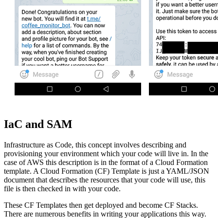
IaC and SAM
Infrastructure as Code, this concept involves describing and
provisioning your environment which your code will live in. In the
case of AWS this description is in the format of a Cloud Formation
template. A Cloud Formation (CF) Template is just a YAML/JSON
document that describes the resources that your code will use, this
file is then checked in with your code.
These CF Templates then get deployed and become CF Stacks.
There are numerous benefits in writing your applications this way.