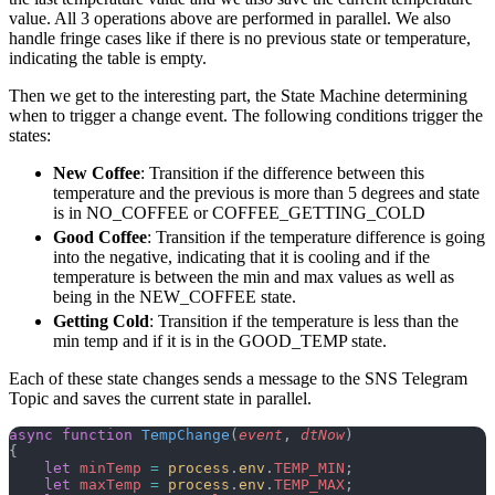
value. All 3 operations above are performed in parallel. We also
handle fringe cases like if there is no previous state or temperature,
indicating the table is empty.
Then we get to the interesting part, the State Machine determining
when to trigger a change event. The following conditions trigger the
states:
New Coffee
: Transition if the difference between this
temperature and the previous is more than 5 degrees and state
is in NO_COFFEE or COFFEE_GETTING_COLD
Good Coffee
: Transition if the temperature difference is going
into the negative, indicating that it is cooling and if the
temperature is between the min and max values as well as
being in the NEW_COFFEE state.
Getting Cold
: Transition if the temperature is less than the
min temp and if it is in the GOOD_TEMP state.
Each of these state changes sends a message to the SNS Telegram
Topic and saves the current state in parallel.
async
 function
 TempChange
(
event
, 
dtNow
)
{
    let
 minTemp
 =
 process
.
env
.
TEMP_MIN
;
    let
 maxTemp
 =
 process
.
env
.
TEMP_MAX
;