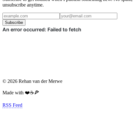
unsubscribe anytime.
Subscribe
© 2026 Rehan van der Merwe
Made with ❤️☕️🍕
RSS Feed