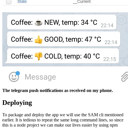
The telegram push notifications as received on my phone.
Deploying
To package and deploy the app we will use the SAM cli mentioned
earlier. It is tedious to repeat the same long command lines, so since
this is a node project we can make our lives easier by using npm