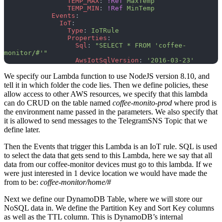
                TEMP_MAX
: 
!Ref
 MaxTemp
                TEMP_MIN
: 
!Ref
 MinTemp
            Events
:
              IoT
:
                Type
: 
IoTRule
                Properties
:
                  Sql
: 
"SELECT * FROM 'coffee-
monitor/#'"
                  AwsIotSqlVersion
: 
'2016-03-23'
We specify our Lambda function to use NodeJS version 8.10, and
tell it in which folder the code lies. Then we define policies, these
allow access to other AWS resources, we specify that this lambda
can do CRUD on the table named
coffee-monito-prod
where prod is
the environment name passed in the parameters. We also specify that
it is allowed to send messages to the TelegramSNS Topic that we
define later.
Then the Events that trigger this Lambda is an IoT rule. SQL is used
to select the data that gets send to this Lambda, here we say that all
data from our coffee-monitor devices must go to this lambda. If we
were just interested in 1 device location we would have made the
from to be:
coffee-monitor/home/#
Next we define our DynamoDB Table, where we will store our
NoSQL data in. We define the Partition Key and Sort Key columns
as well as the TTL column. This is DynamoDB’s internal