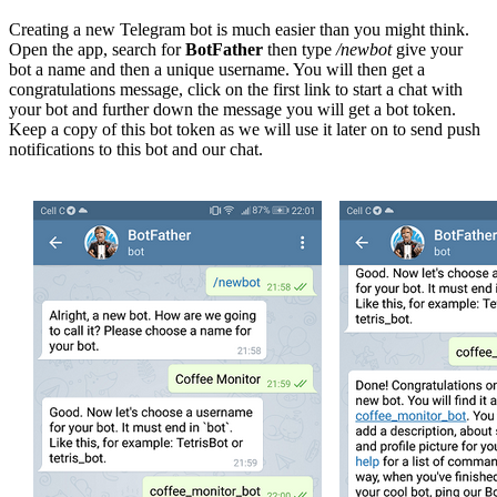
Creating a new Telegram bot is much easier than you might think.
Open the app, search for
BotFather
then type
/newbot
give your
bot a name and then a unique username. You will then get a
congratulations message, click on the first link to start a chat with
your bot and further down the message you will get a bot token.
Keep a copy of this bot token as we will use it later on to send push
notifications to this bot and our chat.