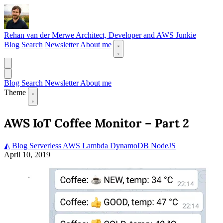
Rehan van der Merwe
Architect, Developer and AWS Junkie
Blog
Search
Newsletter
About me
Blog
Search
Newsletter
About me
Theme
AWS IoT Coffee Monitor – Part 2
◭ Blog
Serverless
AWS
Lambda
DynamoDB
NodeJS
April 10, 2019