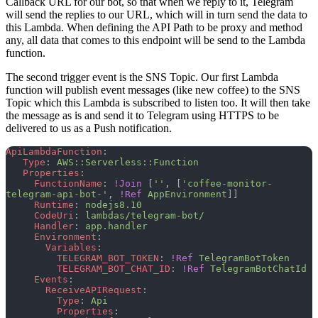
Callback URL for our bot, so that when we reply to it, Telegram
will send the replies to our URL, which will in turn send the data to
this Lambda. When defining the API Path to be proxy and method
any, all data that comes to this endpoint will be send to the Lambda
function.
The second trigger event is the SNS Topic. Our first Lambda
function will publish event messages (like new coffee) to the SNS
Topic which this Lambda is subscribed to listen too. It will then take
the message as is and send it to Telegram using HTTPS to be
delivered to us as a Push notification.
ApiLambdaFunction
:
   Type
: 
AWS::Serverless::Function
   Properties
:
     FunctionName
: 
!Join
 [
''
, [
'coffee-monitor-
telegram-api-bot-'
, 
!Ref
 AppEnvironment
]]
     Runtime
: 
nodejs8.10
     CodeUri
: 
lambdas/telegram-bot/
     Handler
: 
app.handler
     Environment
:
       Variables
:
         TELEGRAM_BOT_TOKEN
: 
!Ref
 TelegramBotToken
         TELEGRAM_BOT_CHAT_ID
: 
!Ref
 TelegramBotChatId
     Events
:
       ReceiveAPIRequest
:
         Type
: 
Api
         Properties
: