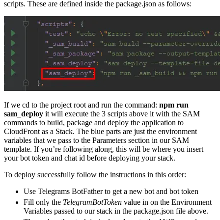
scripts. These are defined inside the package.json as follows:
If we cd to the project root and run the command:
npm run
sam_deploy
it will execute the 3 scripts above it with the SAM
commands to build, package and deploy the application to
CloudFront as a Stack. The blue parts are just the environment
variables that we pass to the Parameters section in our SAM
template. If you’re following along, this will be where you insert
your bot token and chat id before deploying your stack.
To deploy successfully follow the instructions in this order:
Use Telegrams BotFather to get a new bot and bot token
Fill only the
TelegramBotToken
value in on the Environment
Variables passed to our stack in the package.json file above.