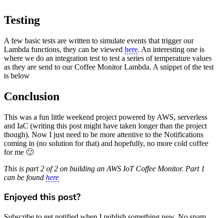
Testing
A few basic tests are written to simulate events that trigger our
Lambda functions, they can be viewed
here
. An interesting one is
where we do an integration test to test a series of temperature values
as they are send to our Coffee Monitor Lambda. A snippet of the test
is below
Conclusion
This was a fun little weekend project powered by AWS, serverless
and IaC (writing this post might have taken longer than the project
though). Now I just need to be more attentive to the Notifications
coming in (no solution for that) and hopefully, no more cold coffee
for me 🙂
This is part 2 of 2 on building an AWS IoT Coffee Monitor. Part 1
can be found
here
Enjoyed this post?
Subscribe to get notified when I publish something new. No spam,