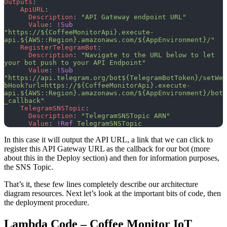
Outputs
:
    ApiURL
:
      Description
: 
"API Gateway endpoint URL"
      Value
: 
!Sub
"https://${CoffeeMonitorApi}.execute-
api.${AWS::Region}.amazonaws.com/${AppEnvironment}/"
    RegisterTelegramBot
:
      Description
: 
"Navigate to the URL below to let 
your bot push to your API Endpoint"
      Value
: 
!Sub
"https://api.telegram.org/bot${TelegramBotToken}/setWe
bHook?url=https://${CoffeeMonitorApi}.execute-
api.${AWS::Region}.amazonaws.com/${AppEnvironment}/bot
_callback"
    TelegramSNSTopic
:
      Description
: 
"TelegramSNSTopic ARN"
      Value
: 
!Ref
 TelegramSNSTopic
In this case it will output the API URL, a link that we can click to
register this API Gateway URL as the callback for our bot (more
about this in the Deploy section) and then for information purposes,
the SNS Topic.
That’s it, these few lines completely describe our architecture
diagram resources. Next let’s look at the important bits of code, then
the deployment procedure.
Lambda Code – Coffee Monitor IoT