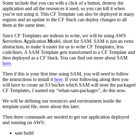
Some include that you can with a click of a button, destroy the
application and all the resources it used, so you can kill it when
you’re not using it. This CF Template can also be deployed in many
regions and an update to the CF Stack can deploy changes to all
them at the same time.
Since CF Templates are tedious to write, we will be using AWS
S
erverless
A
pplication
M
odel, short for SAM. SAM is just an extra
abstraction, to make it easier for us to write CF Templates, less
code/lines. A SAM Template gets transformed to a CF Template and
then deployed as a CF Stack. You can find out more about SAM
here
.
Then if this is your first time using SAM, you will need to follow
the instructions to install it
here
. If your following along then you
will have to create an S3 bucket which SAM will store the packaged
CF Templates, I named my “rehan-sam-packages”, do this now.
We will be defining our resources and environment inside the
template.yaml file, more about this later.
Then three commands are needed to get our application deployed
and running on AWS:
sam build