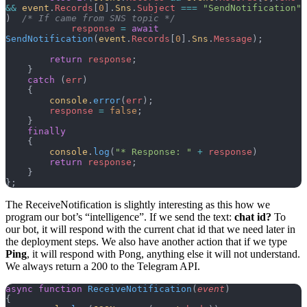
&&
 event
.
Records
[
0
].
Sns
.
Subject
 ===
 "SendNotification"
)  
/* If came from SNS topic */
            response
 =
 await
SendNotification
(
event
.
Records
[
0
].
Sns
.
Message
);
        return
 response
;
    }
    catch
 (
err
)
    {
        console
.
error
(
err
);
        response
 =
 false
;
    }
    finally
    {
        console
.
log
(
"* Response: "
 +
 response
)
        return
 response
;
    }
};
The ReceiveNotification is slightly interesting as this how we
program our bot’s “intelligence”. If we send the text:
chat id?
To
our bot, it will respond with the current chat id that we need later in
the deployment steps. We also have another action that if we type
Ping
, it will respond with Pong, anything else it will not understand.
We always return a 200 to the Telegram API.
async
 function
 ReceiveNotification
(
event
)
{