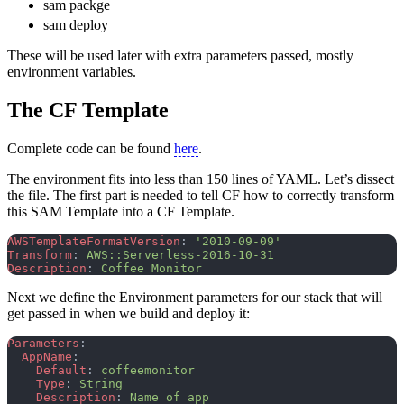
sam packge
sam deploy
These will be used later with extra parameters passed, mostly
environment variables.
The CF Template
Complete code can be found
here
.
The environment fits into less than 150 lines of YAML. Let’s dissect
the file. The first part is needed to tell CF how to correctly transform
this SAM Template into a CF Template.
AWSTemplateFormatVersion
: 
'2010-09-09'
Transform
: 
AWS::Serverless-2016-10-31
Description
: 
Coffee Monitor
Next we define the Environment parameters for our stack that will
get passed in when we build and deploy it:
Parameters
:
  AppName
:
    Default
: 
coffeemonitor
    Type
: 
String
    Description
: 
Name of app