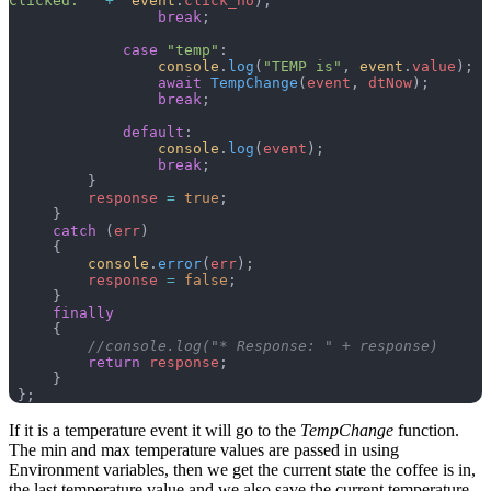
Clicked: "
 +
  event
.
click_no
);
                 break
;
             case
 "temp"
:
                 console
.
log
(
"TEMP is"
, 
event
.
value
);
                 await
 TempChange
(
event
, 
dtNow
);
                 break
;
             default
:
                 console
.
log
(
event
);
                 break
;
         }
         response
 =
 true
;
     }
     catch
 (
err
)
     {
         console
.
error
(
err
);
         response
 =
 false
;
     }
     finally
     {
         //console.log("* Response: " + response)
         return
 response
;
     }
 };
If it is a temperature event it will go to the
TempChange
function.
The min and max temperature values are passed in using
Environment variables, then we get the current state the coffee is in,
the last temperature value and we also save the current temperature