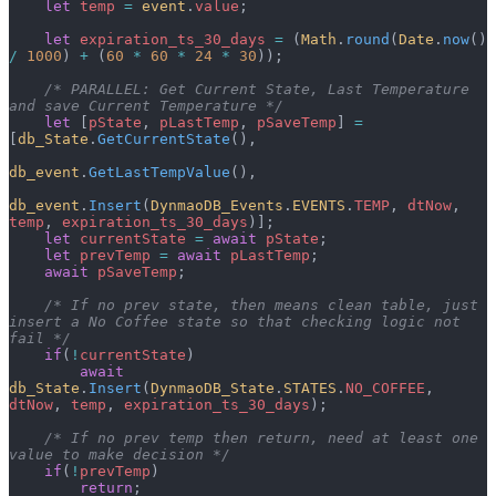
    let
 temp
 =
 event
.
value
;
    let
 expiration_ts_30_days
 =
 (
Math
.
round
(
Date
.
now
() 
/
 1000
) 
+
 (
60
 *
 60
 *
 24
 *
 30
));
    /* PARALLEL: Get Current State, Last Temperature 
and save Current Temperature */
    let
 [
pState
, 
pLastTemp
, 
pSaveTemp
] 
=
[
db_State
.
GetCurrentState
(),
db_event
.
GetLastTempValue
(),
db_event
.
Insert
(
DynmaoDB_Events
.
EVENTS
.
TEMP
, 
dtNow
, 
temp
, 
expiration_ts_30_days
)];
    let
 currentState
 =
 await
 pState
;
    let
 prevTemp
 =
 await
 pLastTemp
;
    await
 pSaveTemp
;
    /* If no prev state, then means clean table, just 
insert a No Coffee state so that checking logic not 
fail */
    if
(
!
currentState
)
        await
db_State
.
Insert
(
DynmaoDB_State
.
STATES
.
NO_COFFEE
, 
dtNow
, 
temp
, 
expiration_ts_30_days
);
    /* If no prev temp then return, need at least one 
value to make decision */
    if
(
!
prevTemp
)
        return
;