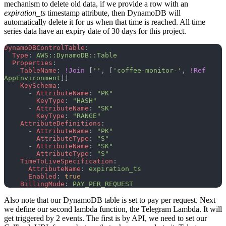
mechanism to delete old data, if we provide a row with an
expiration_ts
timestamp attribute, then DynamoDB will
automatically delete it for us when that time is reached. All time
series data have an expiry date of 30 days for this project.
DynamoDBControlTable
:
  Type
: 
AWS::DynamoDB::Table
  Properties
:
    TableName
: 
!Join
 [
''
, [
'coffee-monitor-'
, 
!Ref
AppEnvironment
]]
    KeySchema
:
      - 
AttributeName
: 
"PK"
        KeyType
: 
"HASH"
      - 
AttributeName
: 
"SK"
        KeyType
: 
"RANGE"
    AttributeDefinitions
:
      - 
AttributeName
: 
"PK"
        AttributeType
: 
"S"
      - 
AttributeName
: 
"SK"
        AttributeType
: 
"S"
    TimeToLiveSpecification
:
      AttributeName
: 
expiration_ts
      Enabled
: 
true
    BillingMode
: 
PAY_PER_REQUEST
Also note that our DynamoDB table is set to pay per request. Next
we define our second lambda function, the Telegram Lambda. It will
get triggered by 2 events. The first is by API, we need to set our