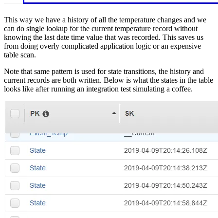
This way we have a history of all the temperature changes and we
can do single lookup for the current temperature record without
knowing the last date time value that was recorded. This saves us
from doing overly complicated application logic or an expensive
table scan.
Note that same pattern is used for state transitions, the history and
current records are both written. Below is what the states in the table
looks like after running an integration test simulating a coffee.