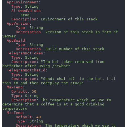
  AppEnvironment
:
    Type
: 
String
    AllowedValues
:
      - 
prod
    Description
: 
Environment of this stack
  AppVersion
:
      Type
: 
String
      Description
: 
Version of this stack in form of 
SemVer
  AppBuild
:
      Type
: 
String
      Description
: 
Build number of this stack
  TelegramBotToken
:
    Type
: 
String
    Description
: 
"The bot token received from 
botfather after using /newbot"
  TelegramBotChatId
:
    Type
: 
String
    Description
: 
"Send: chat id?  to the bot, fill 
this in and then redeploy the stack"
  MaxTemp
:
    Default
: 
50
    Type
: 
String
    Description
: 
The temperature which we use to 
determine that a coffee is at a good drinking 
temperature
  MinTemp
:
      Default
: 
40
      Type
: 
String
      Description
: 
The temperature which we use to 