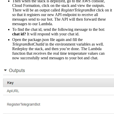
Then when the stack is deployed, go to the AWS console,
Cloud Formation, click on the stack and view the outputs.
There will be an output called
RegisterTelegramBot
click on it
so that it registers our new API endpoint to receive all
messages send to our bot. The API will then forward these
messages to our Lambda.
To find the chat id, send the following message to the bot:
chat id?
It will respond with your chat id.
Open the package.json file again and fill the
TelegramBotChatId
in the environment variables as well.
Redeploy the stack, and then you’re done. The Lambda
function that receives the real time temperature values can
now successfully send messages to your bot and chat.