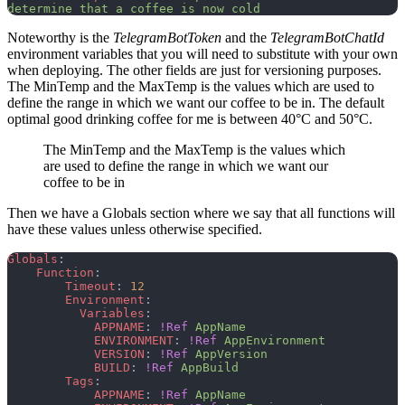
determine that a coffee is now cold
Noteworthy is the
TelegramBotToken
and the
TelegramBotChatId
environment variables that you will need to substitute with your own
when deploying. The other fields are just for versioning purposes.
The MinTemp and the MaxTemp is the values which are used to
define the range in which we want our coffee to be in. The default
optimal good drinking coffee for me is between 40°C and 50°C.
The MinTemp and the MaxTemp is the values which
are used to define the range in which we want our
coffee to be in
Then we have a Globals section where we say that all functions will
have these values unless otherwise specified.
Globals
:
    Function
:
        Timeout
: 
12
        Environment
:
          Variables
:
            APPNAME
: 
!Ref
 AppName
            ENVIRONMENT
: 
!Ref
 AppEnvironment
            VERSION
: 
!Ref
 AppVersion
            BUILD
: 
!Ref
 AppBuild
        Tags
:
            APPNAME
: 
!Ref
 AppName