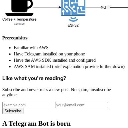
Prerequisites
:
Familiar with AWS
Have Telegram installed on your phone
Have the AWS SDK installed and configured
AWS SAM installed (brief explanation provide further down)
Like what you're reading?
Subscribe and never miss a new post. No spam, unsubscribe
anytime.
Subscribe
A Telegram Bot is born