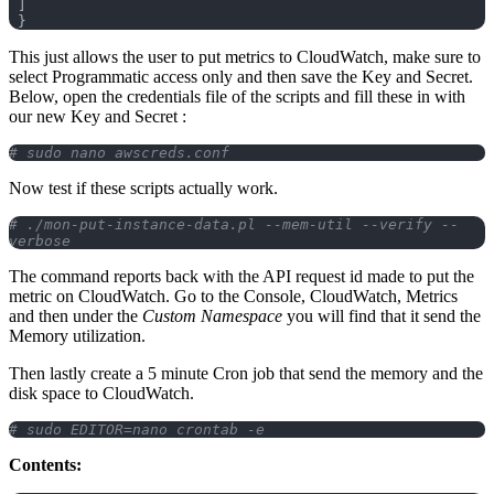
 ]
 }
This just allows the user to put metrics to CloudWatch, make sure to
select Programmatic access only and then save the Key and Secret.
Below, open the credentials file of the scripts and fill these in with
our new Key and Secret :
# sudo nano awscreds.conf
Now test if these scripts actually work.
# ./mon-put-instance-data.pl --mem-util --verify --
verbose
The command reports back with the API request id made to put the
metric on CloudWatch. Go to the Console, CloudWatch, Metrics
and then under the
Custom Namespace
you will find that it send the
Memory utilization.
Then lastly create a 5 minute Cron job that send the memory and the
disk space to CloudWatch.
# sudo EDITOR=nano crontab -e
Contents: