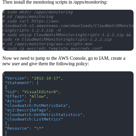
Then install the monitoring scripts in
/apps/monitoring
:
# sudo mkdir /apps/monitoring
# cd /apps/monitoring
# sudo curl https://aws-
cloudwatch.s3.amazonaws.com/downloads/CloudWatchMonito
ringScripts-1.2.2.zip -O
# sudo unzip CloudWatchMonitoringScripts-1.2.2.zip && 
sudo rm CloudWatchMonitoringScripts-1.2.2.zip 
# cd /apps/monitoring/aws-scripts-mon
# sudo cp awscreds.template awscreds.conf
Now we need to jump to the AWS Console, go to IAM, create a
new user and give them the following policy:
{
 "Version"
:
 "2012-10-17",
 "Statement"
:
 [
 {
 "Sid"
:
 "VisualEditor0",
 "Effect"
:
 "Allow",
 "Action"
:
 [
 "cloudwatch:PutMetricData"
,
 "ec2:DescribeTags"
,
 "cloudwatch:GetMetricStatistics"
,
 "cloudwatch:ListMetrics"
 ],
 "Resource"
:
 "\*"
 }