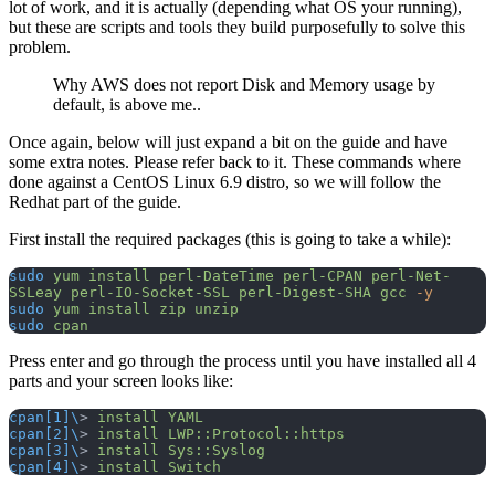
lot of work, and it is actually (depending what OS your running),
but these are scripts and tools they build purposefully to solve this
problem.
Why AWS does not report Disk and Memory usage by
default, is above me..
Once again, below will just expand a bit on the guide and have
some extra notes. Please refer back to it. These commands where
done against a CentOS Linux 6.9 distro, so we will follow the
Redhat part of the guide.
First install the required packages (this is going to take a while):
sudo
 yum
 install
 perl-DateTime
 perl-CPAN
 perl-Net-
SSLeay
 perl-IO-Socket-SSL
 perl-Digest-SHA
 gcc
 -y
sudo
 yum
 install
 zip
 unzip
sudo
 cpan
Press enter and go through the process until you have installed all 4
parts and your screen looks like:
cpan[1]\
> 
install
 YAML
cpan[2]\
> 
install
 LWP::Protocol::https
cpan[3]\
> 
install
 Sys::Syslog
cpan[4]\
> 
install
 Switch