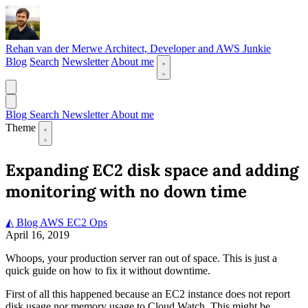
Rehan van der Merwe
Architect, Developer and AWS Junkie
Blog
Search
Newsletter
About me
Blog
Search
Newsletter
About me
Theme
Expanding EC2 disk space and adding
monitoring with no down time
◭ Blog
AWS
EC2
Ops
April 16, 2019
Whoops, your production server ran out of space. This is just a
quick guide on how to fix it without downtime.
First of all this happened because an EC2 instance does not report
disk usage nor memory usage to Cloud Watch. This might be