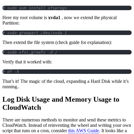
# sudo yum install xfsprogs
Here my root volume is
xvda1
, now we extend the physical
Partition:
# sudo growpart /dev/xvda 1
Then extend the file system (check guide for explanation):
# sudo xfs\_growfs -d /
Verify that it worked with:
# df -h
That’s it! The magic of the cloud, expanding a Hard Disk while it’s
running..
Log Disk Usage and Memory Usage to
CloudWatch
There are numerous methods to monitor and send these metrics to
CloudWatch. Instead of reinventing the wheel and writing your own
script that runs on a cron, consider
this AWS Guide
. It looks like a