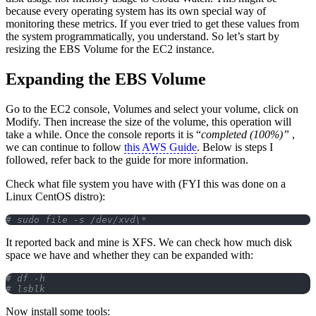
because every operating system has its own special way of
monitoring these metrics. If you ever tried to get these values from
the system programmatically, you understand. So let’s start by
resizing the EBS Volume for the EC2 instance.
Expanding the EBS Volume
Go to the EC2 console, Volumes and select your volume, click on
Modify. Then increase the size of the volume, this operation will
take a while. Once the console reports it is “
completed (100%)”
,
we can continue to follow
this AWS Guide
. Below is steps I
followed, refer back to the guide for more information.
Check what file system you have with (FYI this was done on a
Linux CentOS distro):
# sudo file -s /dev/xvd\*
It reported back and mine is XFS. We can check how much disk
space we have and whether they can be expanded with:
# df -h 
# lsblk
Now install some tools: