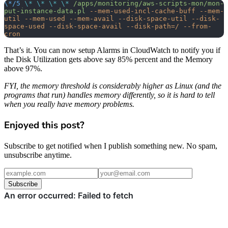
\*/5
 \*
 \*
 \*
 \*
 /apps/monitoring/aws-scripts-mon/mon-
put-instance-data.pl
 --mem-used-incl-cache-buff
 --mem-
util
 --mem-used
 --mem-avail
 --disk-space-util
 --disk-
space-used
 --disk-space-avail
 --disk-path=/
 --from-
cron
That’s it. You can now setup Alarms in CloudWatch to notify you if
the Disk Utilization gets above say 85% percent and the Memory
above 97%.
FYI, the memory threshold is considerably higher as Linux (and the
programs that run) handles memory differently, so it is hard to tell
when you really have memory problems.
Enjoyed this post?
Subscribe to get notified when I publish something new. No spam,
unsubscribe anytime.
Subscribe