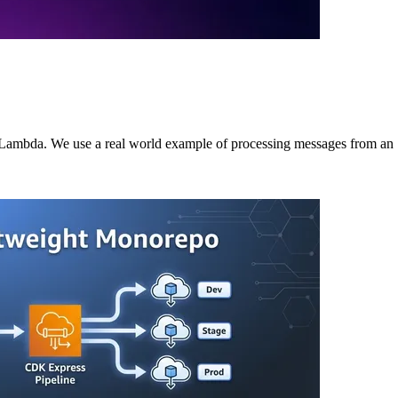
o Lambda. We use a real world example of processing messages from a