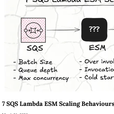
7 SQS Lambda ESM Scaling Behaviour