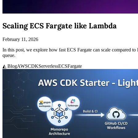
Scaling ECS Fargate like Lambda
February 11, 2026
In this post, we explore how fast ECS Fargate can scale compared t
queue.
◭ Blog
AWS
CDK
Serverless
ECS
Fargate