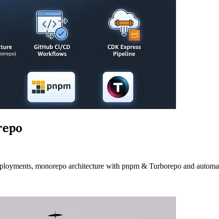
repo
deployments, monorepo architecture with pnpm & Turborepo and autom