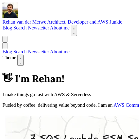
Rehan van der Merwe
Architect, Developer and AWS Junkie
Blog
Search
Newsletter
About me
Blog
Search
Newsletter
About me
Theme
👋 I'm Rehan!
I make things go fast with AWS & Serverless
Fueled by coffee, delivering value beyond code. I am an
AWS Commu