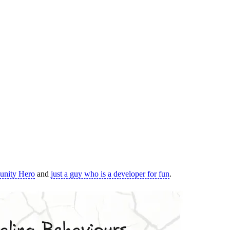
nity Hero
and
just a guy who is a developer for fun
.