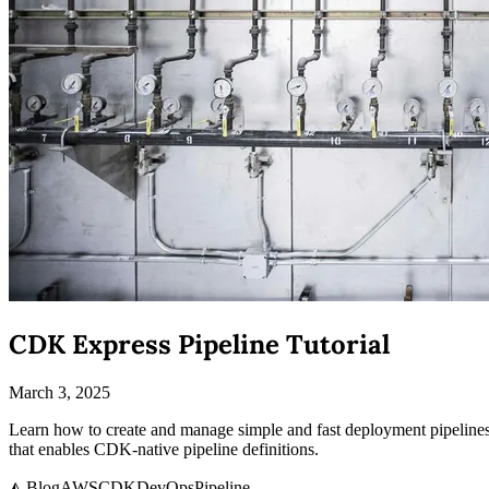
CDK Express Pipeline Tutorial
March 3, 2025
Learn how to create and manage simple and fast deployment pipelines
that enables CDK-native pipeline definitions.
◭ Blog
AWS
CDK
DevOps
Pipeline