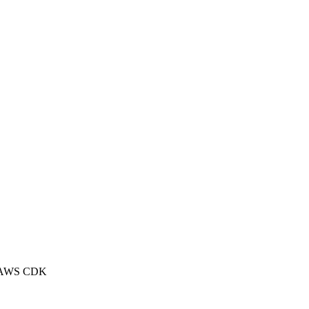
 of AWS CDK