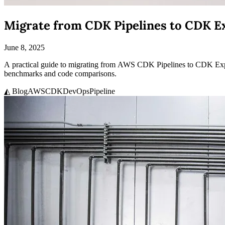
Migrate from CDK Pipelines to CDK Ex
June 8, 2025
A practical guide to migrating from AWS CDK Pipelines to CDK Expres
benchmarks and code comparisons.
◭ Blog
AWS
CDK
DevOps
Pipeline