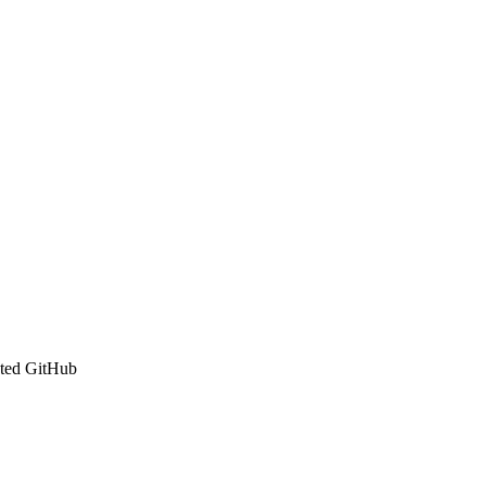
ated GitHub