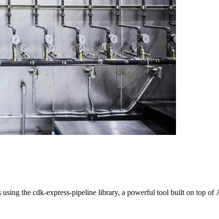
 using the cdk-express-pipeline library, a powerful tool built on top