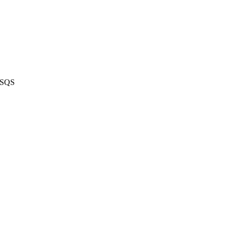
n SQS