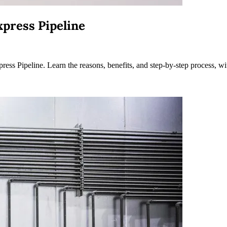
press Pipeline
s Pipeline. Learn the reasons, benefits, and step-by-step process, wi