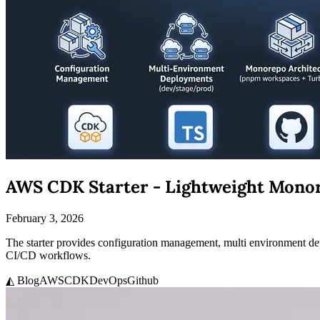
AWS CDK Starter - Lightweight Mono
February 3, 2026
The starter provides configuration management, multi environment 
CI/CD workflows.
◭ Blog
AWS
CDK
DevOps
Github