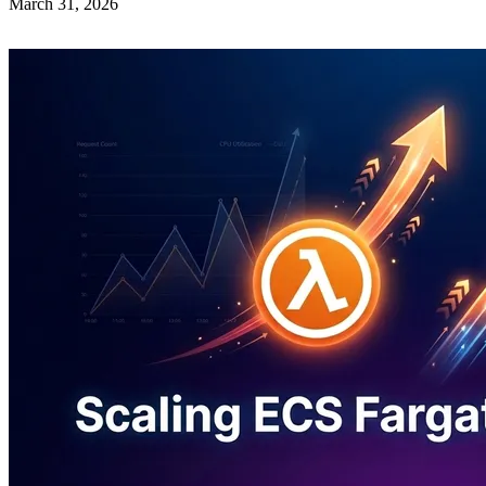
March 31, 2026