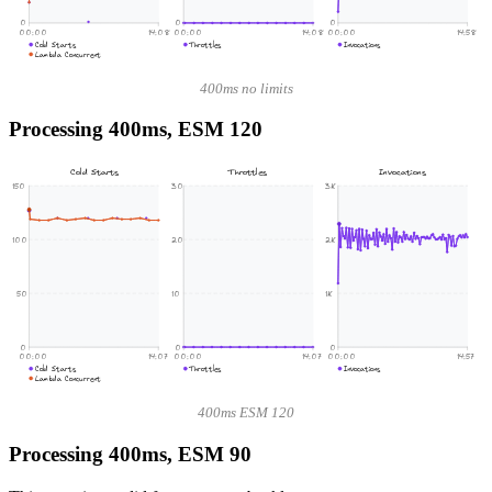
0
0
0
00:00
14:08
00:00
14:08
00:00
14:58
Cold Starts
Throttles
Invocations
Lambda Concurrent
400ms no limits
Processing 400ms, ESM 120
Cold Starts
Throttles
Invocations
150
30
3K
100
20
2K
50
10
1K
0
0
0
00:00
14:07
00:00
14:07
00:00
14:57
Cold Starts
Throttles
Invocations
Lambda Concurrent
400ms ESM 120
Processing 400ms, ESM 90