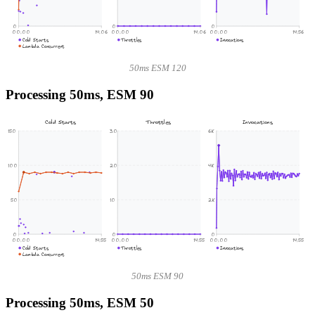
0
0
0
00:00
14:06
00:00
14:06
00:00
14:56
Cold Starts
Throttles
Invocations
Lambda Concurrent
50ms ESM 120
Processing 50ms, ESM 90
Cold Starts
Throttles
Invocations
150
30
6K
100
20
4K
50
10
2K
0
0
0
00:00
14:55
00:00
14:55
00:00
14:55
Cold Starts
Throttles
Invocations
Lambda Concurrent
50ms ESM 90
Processing 50ms, ESM 50