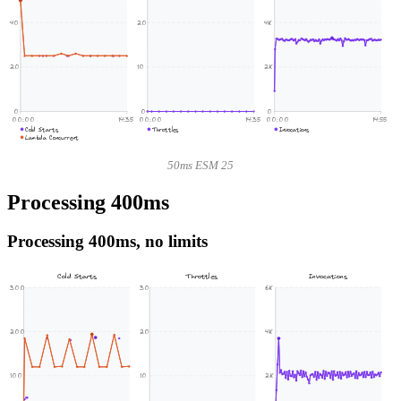
40
20
4K
20
10
2K
0
0
0
00:00
14:35
00:00
14:35
00:00
14:55
Cold Starts
Throttles
Invocations
Lambda Concurrent
50ms ESM 25
Processing 400ms
Processing 400ms, no limits
Cold Starts
Throttles
Invocations
300
30
6K
200
20
4K
100
10
2K