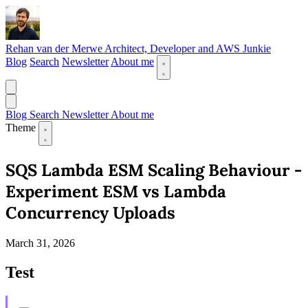
Rehan van der Merwe
Architect, Developer and AWS Junkie
Blog
Search
Newsletter
About me
Blog
Search
Newsletter
About me
Theme
SQS Lambda ESM Scaling Behaviour -
Experiment ESM vs Lambda
Concurrency Uploads
March 31, 2026
Test