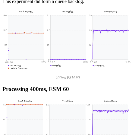
This experiment did form a queue backlog.
Cold Starts
Throttles
Invocations
150
30
3K
100
20
2K
50
10
1K
0
0
0
00:00
14:53
00:00
14:53
00:00
14:53
Cold Starts
Throttles
Invocations
Lambda Concurrent
400ms ESM 90
Processing 400ms, ESM 60
Cold Starts
Throttles
Invocations
60
30
1.5K
40
20
1K
20
10
500