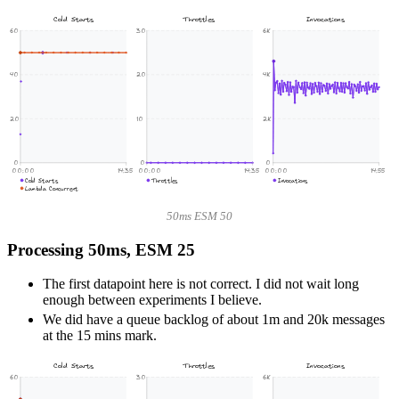
Cold Starts
Throttles
Invocations
60
30
6K
40
20
4K
20
10
2K
0
0
0
00:00
14:35
00:00
14:35
00:00
14:55
Cold Starts
Throttles
Invocations
Lambda Concurrent
50ms ESM 50
Processing 50ms, ESM 25
The first datapoint here is not correct. I did not wait long
enough between experiments I believe.
We did have a queue backlog of about 1m and 20k messages
at the 15 mins mark.
Cold Starts
Throttles
Invocations
60
30
6K