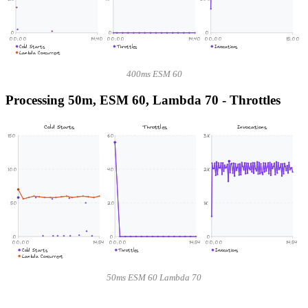
0
0
0
00:00
14:40
00:00
14:40
00:00
15:00
Cold Starts
Throttles
Invocations
Lambda Concurrent
400ms ESM 60
Processing 50m, ESM 60, Lambda 70 - Throttles
Cold Starts
Throttles
Invocations
150
60
3K
100
40
2K
50
20
1K
0
0
0
00:00
14:54
00:00
14:54
00:00
14:54
Cold Starts
Throttles
Invocations
Lambda Concurrent
50ms ESM 60 Lambda 70