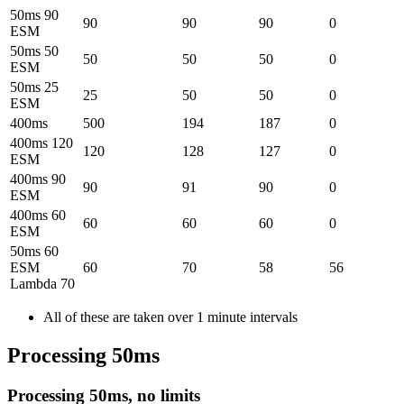
50ms 90
90
90
90
0
ESM
50ms 50
50
50
50
0
ESM
50ms 25
25
50
50
0
ESM
400ms
500
194
187
0
400ms 120
120
128
127
0
ESM
400ms 90
90
91
90
0
ESM
400ms 60
60
60
60
0
ESM
50ms 60
ESM
60
70
58
56
Lambda 70
All of these are taken over 1 minute intervals
Processing 50ms
Processing 50ms, no limits