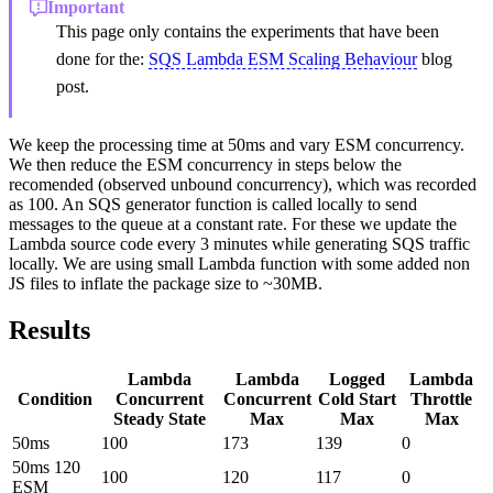
Important
This page only contains the experiments that have been
done for the:
SQS Lambda ESM Scaling Behaviour
blog
post.
We keep the processing time at 50ms and vary ESM concurrency.
We then reduce the ESM concurrency in steps below the
recomended (observed unbound concurrency), which was recorded
as 100. An SQS generator function is called locally to send
messages to the queue at a constant rate. For these we update the
Lambda source code every 3 minutes while generating SQS traffic
locally. We are using small Lambda function with some added non
JS files to inflate the package size to ~30MB.
Results
Lambda
Lambda
Logged
Lambda
Condition
Concurrent
Concurrent
Cold Start
Throttle
Steady State
Max
Max
Max
50ms
100
173
139
0
50ms 120
100
120
117
0
ESM