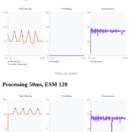
Cold Starts
Throttles
Invocations
300
30
6K
200
20
4K
100
10
2K
0
0
0
00:00
14:52
00:00
14:52
00:00
14:52
Cold Starts
Throttles
Invocations
Lambda Concurrent
50ms no limits
Processing 50ms, ESM 120
Cold Starts
Throttles
Invocations
150
30
6K
100
20
4K
50
10
2K